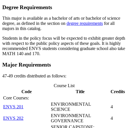
Degree Requirements
This major is available as a bachelor of arts or bachelor of science
degree, as defined in the section on
degree requirements
for all
majors in this catalog.
Students in the policy focus will be expected to exhibit greater depth
with respect to the public policy aspects of these goals. It is highly
recommended ENVS students considering graduate school also take
MATH 140 and 170.
Major Requirements
47-49 credits distributed as follows:
Course List
Code
Title
Credits
Core Courses:
ENVIRONMENTAL
ENVS 201
4
SCIENCE
ENVIRONMENTAL
ENVS 202
4
GOVERNANCE
SENIOR CAPSTONE: