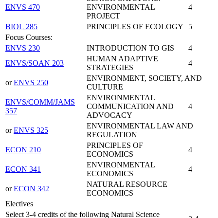
ENVS 470
ENVIRONMENTAL
4
PROJECT
BIOL 285
PRINCIPLES OF ECOLOGY
5
Focus Courses:
ENVS 230
INTRODUCTION TO GIS
4
HUMAN ADAPTIVE
ENVS/SOAN 203
4
STRATEGIES
ENVIRONMENT, SOCIETY, AND
or
ENVS 250
CULTURE
ENVIRONMENTAL
ENVS/COMM/JAMS
COMMUNICATION AND
4
357
ADVOCACY
ENVIRONMENTAL LAW AND
or
ENVS 325
REGULATION
PRINCIPLES OF
ECON 210
4
ECONOMICS
ENVIRONMENTAL
ECON 341
4
ECONOMICS
NATURAL RESOURCE
or
ECON 342
ECONOMICS
Electives
Select 3-4 credits of the following Natural Science