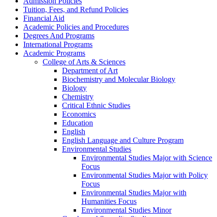
Admission Policies
Tuition, Fees, and Refund Policies
Financial Aid
Academic Policies and Procedures
Degrees And Programs
International Programs
Academic Programs
College of Arts &​ Sciences
Department of Art
Biochemistry and Molecular Biology
Biology
Chemistry
Critical Ethnic Studies
Economics
Education
English
English Language and Culture Program
Environmental Studies
Environmental Studies Major with Science
Focus
Environmental Studies Major with Policy
Focus
Environmental Studies Major with
Humanities Focus
Environmental Studies Minor