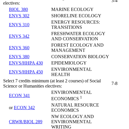
3-4
electives:
BIOL 380
MARINE ECOLOGY
ENVS 302
SHORELINE ECOLOGY
ENERGY RESOURCES:
ENVS 310
TRANSITIONS
FRESHWATER ECOLOGY
ENVS 342
AND CONSERVATION
FOREST ECOLOGY AND
ENVS 360
MANAGEMENT
ENVS 380
CONSERVATION BIOLOGY
ENVS/HHPA 430
EPIDEMIOLOGY
ENVIRONMENTAL
ENVS/HHPA 450
HEALTH
Select 7 credits minimum (at least 2 courses) of Social
7-8
Science or Humanities electives:
ENVIRONMENTAL
ECON 341
1
ECONOMICS
NATURAL RESOURCE
or
ECON 342
ECONOMICS
NW ECOLOGY AND
CRWR/BIOL 289
ENVIRONMENTAL
WRITING