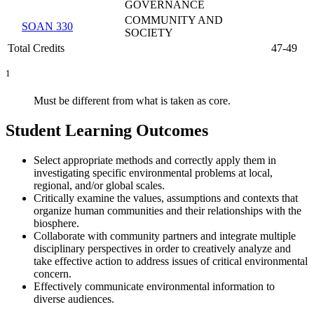
GOVERNANCE
COMMUNITY AND
SOAN 330
SOCIETY
Total Credits
47-49
1
Must be different from what is taken as core.
Student Learning Outcomes
Select appropriate methods and correctly apply them in
investigating specific environmental problems at local,
regional, and/or global scales.
Critically examine the values, assumptions and contexts that
organize human communities and their relationships with the
biosphere.
Collaborate with community partners and integrate multiple
disciplinary perspectives in order to creatively analyze and
take effective action to address issues of critical environmental
concern.
Effectively communicate environmental information to
diverse audiences.