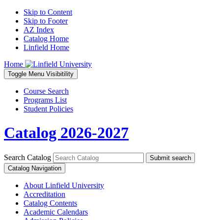
Skip to Content
Skip to Footer
AZ Index
Catalog Home
Linfield Home
Home
Toggle
Menu
Visibitility
Course Search
Programs List
Student Policies
Catalog 2026-2027
Search Catalog
Submit search
Catalog Navigation
About Linfield University
Accreditation
Catalog Contents
Academic Calendars