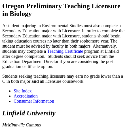
Oregon Preliminary Teaching Licensure
in Biology
A student majoring in Environmental Studies must also complete a
Secondary Education major with Licensure. In order to complete the
Secondary Education major with Licensure, students should begin
taking education courses no later than their sophomore year. The
student must be advised by faculty in both majors. Alternatively,
students may complete a
Teaching Certificate
program at Linfield
after degree completion. Students should seek advice from the
Education Department Director if you are considering the post-
graduation certificate option.
Students seeking teaching licensure may earn no grade lower than a
C in both major
and
all licensure coursework.
Site Index
Accreditation
Consumer Information
Linfield University
McMinnville Campus