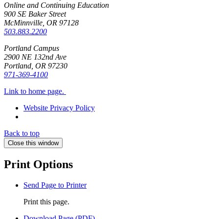
Online and Continuing Education
900 SE Baker Street
McMinnville, OR
97128
503.883.2200
Portland Campus
2900 NE 132nd Ave
Portland, OR
97230
971-369-4100
Link to home page.
Website Privacy Policy
Back to top
Close this window
Print Options
Send Page to Printer
Print this page.
Download Page (PDF)