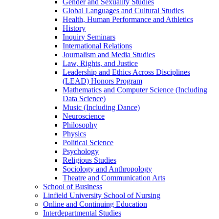
Gender and Sexuality Studies
Global Languages and Cultural Studies
Health, Human Performance and Athletics
History
Inquiry Seminars
International Relations
Journalism and Media Studies
Law, Rights, and Justice
Leadership and Ethics Across Disciplines
(LEAD) Honors Program
Mathematics and Computer Science (Including
Data Science)
Music (Including Dance)
Neuroscience
Philosophy
Physics
Political Science
Psychology
Religious Studies
Sociology and Anthropology
Theatre and Communication Arts
School of Business
Linfield University School of Nursing
Online and Continuing Education
Interdepartmental Studies