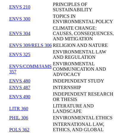
PRINCIPLES OF
ENVS 210
SUSTAINABILITY
TOPICS IN
ENVS 300
ENVIRONMENTAL POLICY
CLIMATE CHANGE:
ENVS 304
CAUSES, CONSEQUENCES,
AND MITIGATION
ENVS 309/RELS 306
RELIGION AND NATURE
ENVIRONMENTAL LAW
ENVS 325
AND REGULATION
ENVIRONMENTAL
ENVS/COMM/JAMS
COMMUNICATION AND
357
ADVOCACY
ENVS 480
INDEPENDENT STUDY
ENVS 487
INTERNSHIP
INDEPENDENT RESEARCH
ENVS 490
OR THESIS
LITERATURE AND
LITR 360
LANDSCAPE
PHIL 306
ENVIRONMENTAL ETHICS
INTERNATIONAL LAW,
POLS 362
ETHICS, AND GLOBAL