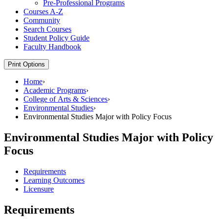
Pre-​Professional Programs
Courses A-​Z
Community
Search Courses
Student Policy Guide
Faculty Handbook
Print Options
Home
›
Academic Programs
›
College of Arts & Sciences
›
Environmental Studies
›
Environmental Studies Major with Policy Focus
Environmental Studies Major with Policy
Focus
Requirements
Learning Outcomes
Licensure
Requirements