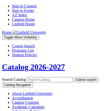
Skip to Content
Skip to Footer
AZ Index
Catalog Home
Linfield Home
Home
Toggle
Menu
Visibitility
Course Search
Programs List
Student Policies
Catalog 2026-2027
Search Catalog
Submit search
Catalog Navigation
About Linfield University
Accreditation
Catalog Contents
Academic Calendars