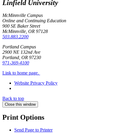
Linfield University
McMinnville Campus
Online and Continuing Education
900 SE Baker Street
McMinnville, OR
97128
503.883.2200
Portland Campus
2900 NE 132nd Ave
Portland, OR
97230
971-369-4100
Link to home page.
Website Privacy Policy
Back to top
Close this window
Print Options
Send Page to Printer