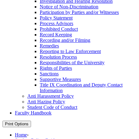
Investigation and Hearing Resolution
Notice of Non-​Discrimination
Participation by Parties and/​or Witnesses
Policy Statement
Process Advisors
Prohibited Conduct
Record Keeping
Recording and/​or Filming
Remedies
Reporting to Law Enforcement
Resolution Process
Responsibilities of the University
Rights of Parties
Sanctions
Supportive Measures
Title IX Coordination and Deputy Contact
Information
Anti Harassment Policy
Anti Hazing Policy
Student Code of Conduct
Faculty Handbook
Print Options
Home
›