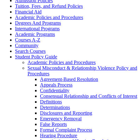
Admission Policies
Tuition, Fees, and Refund Policies
Financial Aid
Academic Policies and Procedures
Degrees And Programs
International Programs
Academic Programs
Courses A-​Z
Community
Search Courses
Student Policy Guide
Academic Policies and Procedures
Sexual Misconduct &​ Relationship Violence Policy and
Procedures
Agreement-​Based Resolution
Appeals Process
Confidentiality
Consensual Relationship and Conflicts of Interest
Definitions
Determinations
Disclosures and Reporting
Emergency Removal
False Reports
Formal Complaint Process
Hearing Procedure