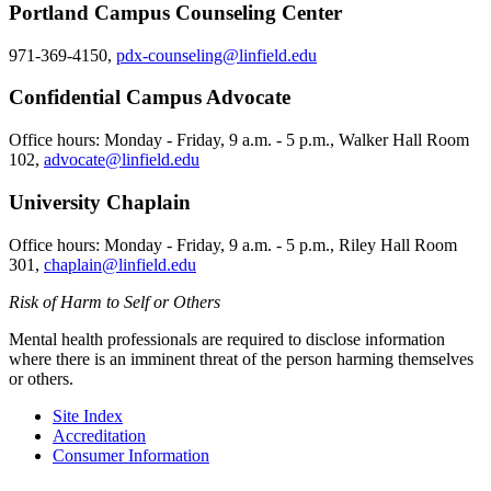
Portland Campus Counseling Center
971-369-4150,
pdx-counseling@linfield.edu
Confidential Campus Advocate
Office hours: Monday - Friday, 9 a.m. - 5 p.m., Walker Hall Room
102,
advocate@linfield.edu
University Chaplain
Office hours: Monday - Friday, 9 a.m. - 5 p.m., Riley Hall Room
301,
chaplain@linfield.edu
Risk of Harm to Self or Others
Mental health professionals are required to disclose information
where there is an imminent threat of the person harming themselves
or others.
Site Index
Accreditation
Consumer Information