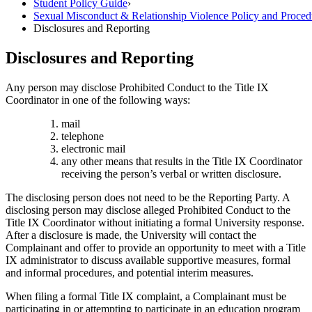
Student Policy Guide
›
Sexual Misconduct & Relationship Violence Policy and Proced
Disclosures and Reporting
Disclosures and Reporting
Any person may disclose Prohibited Conduct to the Title IX
Coordinator in one of the following ways:
mail
telephone
electronic mail
any other means that results in the Title IX Coordinator
receiving the person’s verbal or written disclosure.
The disclosing person does not need to be the Reporting Party. A
disclosing person may disclose alleged Prohibited Conduct to the
Title IX Coordinator without initiating a formal University response.
After a disclosure is made, the University will contact the
Complainant and offer to provide an opportunity to meet with a Title
IX administrator to discuss available supportive measures, formal
and informal procedures, and potential interim measures.
When filing a formal Title IX complaint, a Complainant must be
participating in or attempting to participate in an education program