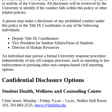
or activity of the University. All disclosure will be reviewed by the
University to identify if the conduct falls within this policy or other
related policies.
A person may make a disclosure of any prohibited conduct under
this policy to the Title IX Coordinator or any of the following
individuals:
Deputy Title IX Coordinators
Vice President for Student Affairs/Dean of Students
Director of Human Resources
An individual may pursue a formal University response procedure
independently of any off-campus processes, such as reporting to law
enforcement or pursuing other non-campus-based civil reporting
options.
Confidential Disclosure Options
Student Health, Wellness and Counseling Center
Clinic hours: Monday - Friday, 9 a.m. - 5 p.m., Walker Hall Room
103, 503-883-2535,
shwcc@linfield.edu