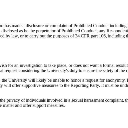
who has made a disclosure or complaint of Prohibited Conduct including 
 disclosed as be the perpetrator of Prohibited Conduct, any Responden
 by law, or to carry out the purposes of 34 CFR part 106, including the
wish for an investigation to take place, or does not want a formal reso
at request considering the University's duty to ensure the safety of th
e, the University will likely be unable to honor a request for anonymit
y will offer supportive measures to the Reporting Party. It must be unde
ct the privacy of individuals involved in a sexual harassment complaint,
e matter and offer support measures.