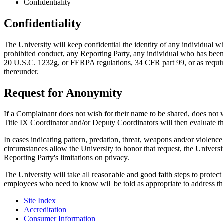
Confidentiality
Confidentiality
The University will keep confidential the identity of any individual 
prohibited conduct, any Reporting Party, any individual who has been
20 U.S.C. 1232g, or FERPA regulations, 34 CFR part 99, or as required
thereunder.
Request for Anonymity
If a Complainant does not wish for their name to be shared, does not 
Title IX Coordinator and/or Deputy Coordinators will then evaluate th
In cases indicating pattern, predation, threat, weapons and/or violenc
circumstances allow the University to honor that request, the Universit
Reporting Party's limitations on privacy.
The University will take all reasonable and good faith steps to prote
employees who need to know will be told as appropriate to address th
Site Index
Accreditation
Consumer Information