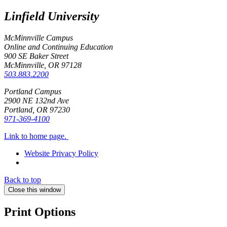
Linfield University
McMinnville Campus
Online and Continuing Education
900 SE Baker Street
McMinnville, OR
97128
503.883.2200
Portland Campus
2900 NE 132nd Ave
Portland, OR
97230
971-369-4100
Link to home page.
Website Privacy Policy
Back to top
Close this window
Print Options