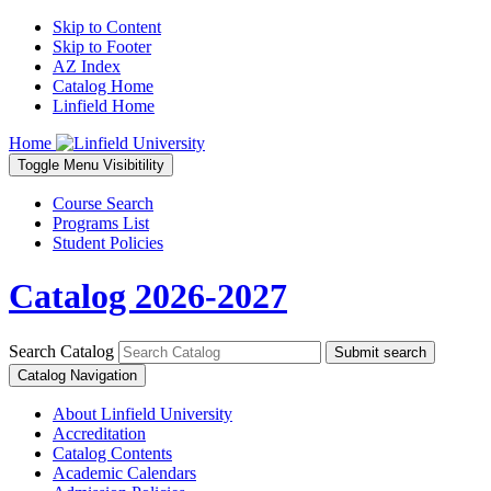
Skip to Content
Skip to Footer
AZ Index
Catalog Home
Linfield Home
Home
Toggle
Menu
Visibitility
Course Search
Programs List
Student Policies
Catalog 2026-2027
Search Catalog
Submit search
Catalog Navigation
About Linfield University
Accreditation
Catalog Contents
Academic Calendars