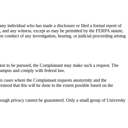
any individual who has made a disclosure or filed a formal report of
t, and any witness, except as may be permitted by the FERPA statute,
 conduct of any investigation, hearing, or judicial proceeding arising
lution to be pursued, the Complainant may make such a request. The
e campus and comply with federal law.
y. In cases where the Complainant requests anonymity and the
rstood that this will be done to the extent possible based on the
 though privacy cannot be guaranteed. Only a small group of University