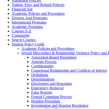
Admission Policies
Tuition, Fees, and Refund Policies
Financial Aid
Academic Policies and Procedures
Degrees And Programs
International Programs
Academic Programs
Courses A-​Z
Community
Search Courses
Student Policy Guide
Academic Policies and Procedures
Sexual Misconduct &​ Relationship Violence Policy and 
Agreement-​Based Resolution
Appeals Process
Confidentiality
Consensual Relationship and Conflicts of Interest
Definitions
Determinations
Disclosures and Reporting
Emergency Removal
False Reports
Formal Complaint Process
Hearing Procedure
Investigation and Hearing Resolution