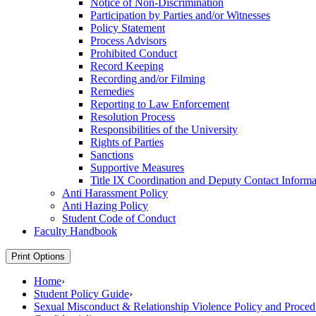
Notice of Non-​Discrimination
Participation by Parties and/​or Witnesses
Policy Statement
Process Advisors
Prohibited Conduct
Record Keeping
Recording and/​or Filming
Remedies
Reporting to Law Enforcement
Resolution Process
Responsibilities of the University
Rights of Parties
Sanctions
Supportive Measures
Title IX Coordination and Deputy Contact Informa
Anti Harassment Policy
Anti Hazing Policy
Student Code of Conduct
Faculty Handbook
Print Options
Home
›
Student Policy Guide
›
Sexual Misconduct & Relationship Violence Policy and Proced