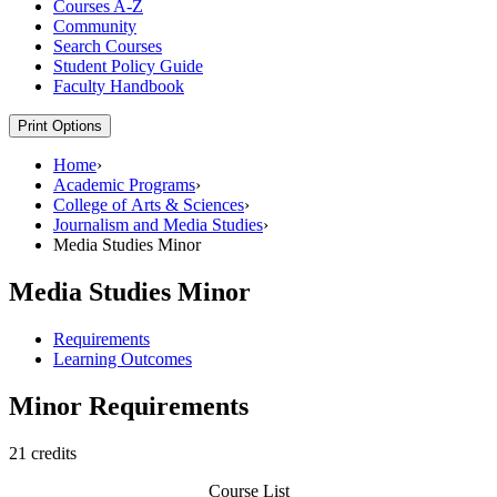
Courses A-​Z
Community
Search Courses
Student Policy Guide
Faculty Handbook
Print Options
Home
›
Academic Programs
›
College of Arts & Sciences
›
Journalism and Media Studies
›
Media Studies Minor
Media Studies Minor
Requirements
Learning Outcomes
Minor Requirements
21 credits
Course List