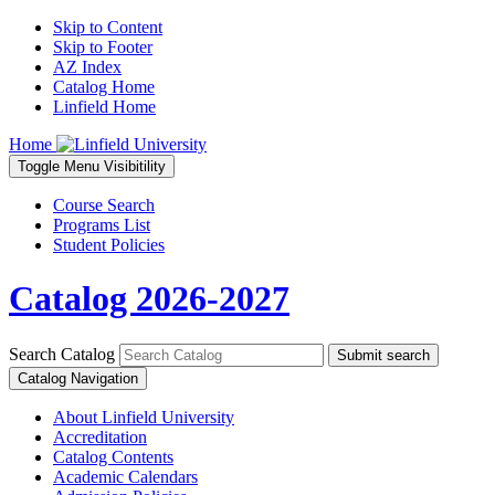
Skip to Content
Skip to Footer
AZ Index
Catalog Home
Linfield Home
Home
Toggle
Menu
Visibitility
Course Search
Programs List
Student Policies
Catalog 2026-2027
Search Catalog
Submit search
Catalog Navigation
About Linfield University
Accreditation
Catalog Contents
Academic Calendars