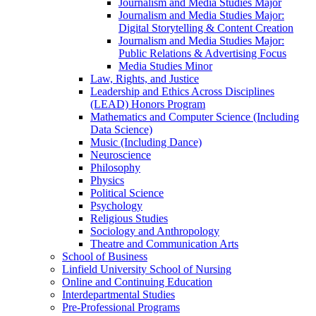
Journalism and Media Studies Major
Journalism and Media Studies Major:
Digital Storytelling &​ Content Creation
Journalism and Media Studies Major:
Public Relations &​ Advertising Focus
Media Studies Minor
Law, Rights, and Justice
Leadership and Ethics Across Disciplines
(LEAD) Honors Program
Mathematics and Computer Science (Including
Data Science)
Music (Including Dance)
Neuroscience
Philosophy
Physics
Political Science
Psychology
Religious Studies
Sociology and Anthropology
Theatre and Communication Arts
School of Business
Linfield University School of Nursing
Online and Continuing Education
Interdepartmental Studies
Pre-​Professional Programs