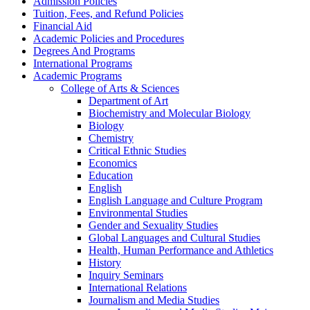
Admission Policies
Tuition, Fees, and Refund Policies
Financial Aid
Academic Policies and Procedures
Degrees And Programs
International Programs
Academic Programs
College of Arts &​ Sciences
Department of Art
Biochemistry and Molecular Biology
Biology
Chemistry
Critical Ethnic Studies
Economics
Education
English
English Language and Culture Program
Environmental Studies
Gender and Sexuality Studies
Global Languages and Cultural Studies
Health, Human Performance and Athletics
History
Inquiry Seminars
International Relations
Journalism and Media Studies