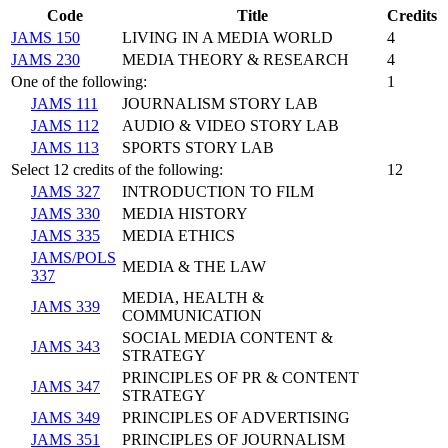
Code
Title
Credits
JAMS 150
LIVING IN A MEDIA WORLD
4
JAMS 230
MEDIA THEORY & RESEARCH
4
One of the following:
1
JAMS 111
JOURNALISM STORY LAB
JAMS 112
AUDIO & VIDEO STORY LAB
JAMS 113
SPORTS STORY LAB
Select 12 credits of the following:
12
JAMS 327
INTRODUCTION TO FILM
JAMS 330
MEDIA HISTORY
JAMS 335
MEDIA ETHICS
JAMS/POLS
MEDIA & THE LAW
337
MEDIA, HEALTH &
JAMS 339
COMMUNICATION
SOCIAL MEDIA CONTENT &
JAMS 343
STRATEGY
PRINCIPLES OF PR & CONTENT
JAMS 347
STRATEGY
JAMS 349
PRINCIPLES OF ADVERTISING
JAMS 351
PRINCIPLES OF JOURNALISM