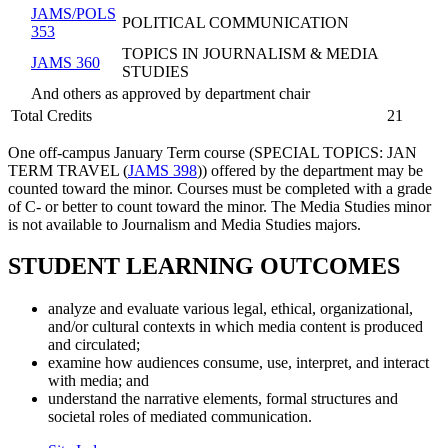
JAMS/POLS
POLITICAL COMMUNICATION
353
TOPICS IN JOURNALISM & MEDIA
JAMS 360
STUDIES
And others as approved by department chair
Total Credits
21
One off-campus January Term course (
SPECIAL TOPICS: JAN
TERM TRAVEL (
JAMS 398
)
) offered by the department may be
counted toward the minor. Courses must be completed with a grade
of C- or better to count toward the minor. The Media Studies minor
is not available to Journalism and Media Studies majors.
STUDENT LEARNING OUTCOMES
analyze and evaluate various legal, ethical, organizational,
and/or cultural contexts in which media content is produced
and circulated;
examine how audiences consume, use, interpret, and interact
with media; and
understand the narrative elements, formal structures and
societal roles of mediated communication.