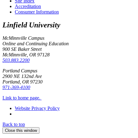
Site Index
Accreditation
Consumer Information
Linfield University
McMinnville Campus
Online and Continuing Education
900 SE Baker Street
McMinnville, OR
97128
503.883.2200
Portland Campus
2900 NE 132nd Ave
Portland, OR
97230
971-369-4100
Link to home page.
Website Privacy Policy
Back to top
Close this window