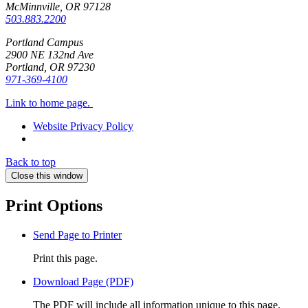
McMinnville, OR
97128
503.883.2200
Portland Campus
2900 NE 132nd Ave
Portland, OR
97230
971-369-4100
Link to home page.
Website Privacy Policy
Back to top
Close this window
Print Options
Send Page to Printer
Print this page.
Download Page (PDF)
The PDF will include all information unique to this page.