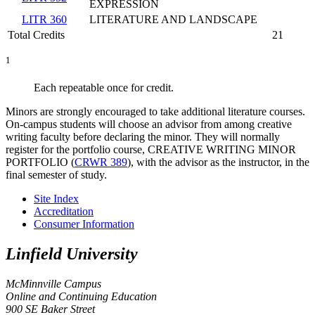
EXPRESSION
LITR 360
LITERATURE AND LANDSCAPE
Total Credits
21
1
Each repeatable once for credit.
Minors are strongly encouraged to take additional literature courses.
On-campus students will choose an advisor from among creative
writing faculty before declaring the minor. They will normally
register for the portfolio course,
CREATIVE WRITING MINOR
PORTFOLIO (
CRWR 389
)
, with the advisor as the instructor, in the
final semester of study.
Site Index
Accreditation
Consumer Information
Linfield University
McMinnville Campus
Online and Continuing Education
900 SE Baker Street