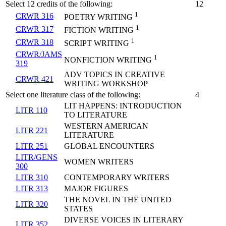
Select 12 credits of the following:
12
1
CRWR 316
POETRY WRITING
1
CRWR 317
FICTION WRITING
1
CRWR 318
SCRIPT WRITING
CRWR/JAMS
1
NONFICTION WRITING
319
ADV TOPICS IN CREATIVE
CRWR 421
WRITING WORKSHOP
Select one literature class of the following:
4
LIT HAPPENS: INTRODUCTION
LITR 110
TO LITERATURE
WESTERN AMERICAN
LITR 221
LITERATURE
LITR 251
GLOBAL ENCOUNTERS
LITR/GENS
WOMEN WRITERS
300
LITR 310
CONTEMPORARY WRITERS
LITR 313
MAJOR FIGURES
THE NOVEL IN THE UNITED
LITR 320
STATES
DIVERSE VOICES IN LITERARY
LITR 352