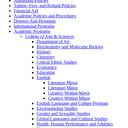
Admission Policies
Tuition, Fees, and Refund Policies
Financial Aid
Academic Policies and Procedures
Degrees And Programs
International Programs
Academic Programs
College of Arts &​ Sciences
Department of Art
Biochemistry and Molecular Biology
Biology
Chemistry
Critical Ethnic Studies
Economics
Education
English
Literature Major
Literature Minor
Creative Writing Major
Creative Writing Minor
English Language and Culture Program
Environmental Studies
Gender and Sexuality Studies
Global Languages and Cultural Studies
Health, Human Performance and Athletics