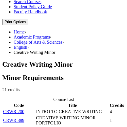
Search Courses
Student Policy Guide
Faculty Handbook
Print Options
Home
›
Academic Programs
›
College of Arts & Sciences
›
English
›
Creative Writing Minor
Creative Writing Minor
Minor Requirements
21 credits
Course List
Code
Title
Credits
CRWR 200
INTRO TO CREATIVE WRITING
4
CREATIVE WRITING MINOR
CRWR 389
1
PORTFOLIO