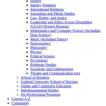
History
Inquiry Seminars
International Relations
Journalism and Media Studies
Law, Rights, and Justice
Leadership and Ethics Across Disciplines
(LEAD) Honors Program
Mathematics and Computer Science (Including
Data Science)
Music (Including Dance)
Neuroscience
Philosophy
Physics
Political Science
Psychology
Religious Studies
Sociology and Anthropology
Theatre and Communication Arts
School of Business
Linfield University School of Nursing
Online and Continuing Education
Interdepartmental Studies
Pre-​Professional Programs
Courses A-​Z
Community