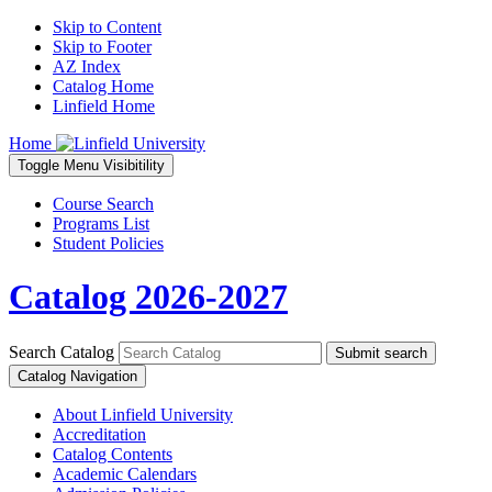
Skip to Content
Skip to Footer
AZ Index
Catalog Home
Linfield Home
Home
Toggle
Menu
Visibitility
Course Search
Programs List
Student Policies
Catalog 2026-2027
Search Catalog
Submit search
Catalog Navigation
About Linfield University
Accreditation
Catalog Contents
Academic Calendars