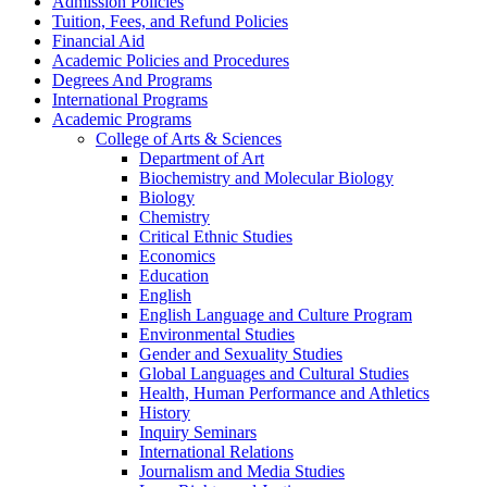
Admission Policies
Tuition, Fees, and Refund Policies
Financial Aid
Academic Policies and Procedures
Degrees And Programs
International Programs
Academic Programs
College of Arts &​ Sciences
Department of Art
Biochemistry and Molecular Biology
Biology
Chemistry
Critical Ethnic Studies
Economics
Education
English
English Language and Culture Program
Environmental Studies
Gender and Sexuality Studies
Global Languages and Cultural Studies
Health, Human Performance and Athletics
History
Inquiry Seminars
International Relations
Journalism and Media Studies