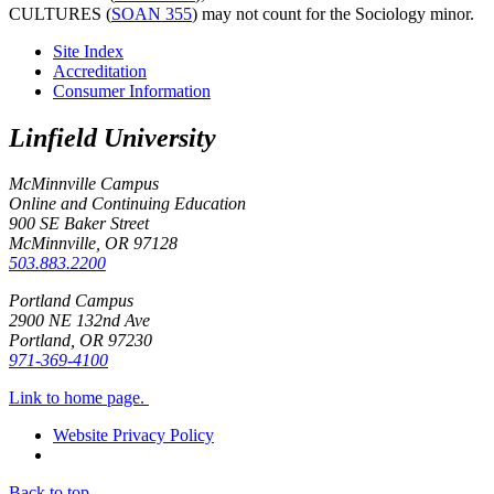
CULTURES (
SOAN 355
)
may not count for the Sociology minor.
Site Index
Accreditation
Consumer Information
Linfield University
McMinnville Campus
Online and Continuing Education
900 SE Baker Street
McMinnville, OR
97128
503.883.2200
Portland Campus
2900 NE 132nd Ave
Portland, OR
97230
971-369-4100
Link to home page.
Website Privacy Policy
Back to top