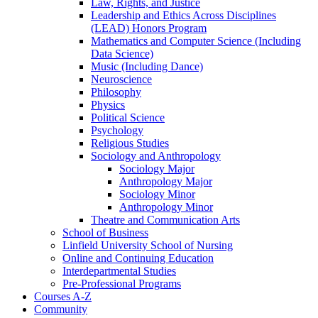
Law, Rights, and Justice
Leadership and Ethics Across Disciplines
(LEAD) Honors Program
Mathematics and Computer Science (Including
Data Science)
Music (Including Dance)
Neuroscience
Philosophy
Physics
Political Science
Psychology
Religious Studies
Sociology and Anthropology
Sociology Major
Anthropology Major
Sociology Minor
Anthropology Minor
Theatre and Communication Arts
School of Business
Linfield University School of Nursing
Online and Continuing Education
Interdepartmental Studies
Pre-​Professional Programs
Courses A-​Z
Community