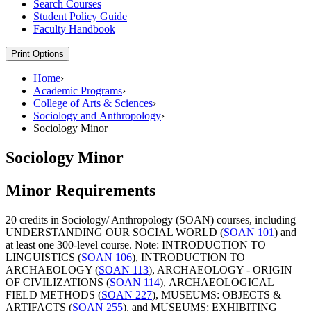
Search Courses
Student Policy Guide
Faculty Handbook
Print Options
Home
›
Academic Programs
›
College of Arts & Sciences
›
Sociology and Anthropology
›
Sociology Minor
Sociology Minor
Minor Requirements
20 credits in Sociology/ Anthropology (SOAN) courses, including
UNDERSTANDING OUR SOCIAL WORLD (
SOAN 101
)
and
at least one 300-level course. Note:
INTRODUCTION TO
LINGUISTICS (
SOAN 106
)
,
INTRODUCTION TO
ARCHAEOLOGY (
SOAN 113
)
,
ARCHAEOLOGY - ORIGIN
OF CIVILIZATIONS (
SOAN 114
)
,
ARCHAEOLOGICAL
FIELD METHODS (
SOAN 227
)
,
MUSEUMS: OBJECTS &
ARTIFACTS (
SOAN 255
)
, and
MUSEUMS: EXHIBITING