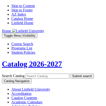
Skip to Content
Skip to Footer
AZ Index
Catalog Home
Linfield Home
Home
Toggle
Menu
Visibitility
Course Search
Programs List
Student Policies
Catalog 2026-2027
Search Catalog
Submit search
Catalog Navigation
About Linfield University
Accreditation
Catalog Contents
Academic Calendars