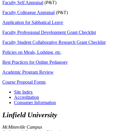
Faculty Self Appraisal
(P&T)
Faculty Colleague Appraisal
(P&T)
Application for
Sabbatical
Leave
Faculty Professional Development Grant Checklist
Faculty Student Collaborative Research Grant Checklist
Policies on Meals, Lodging, etc
.
Best Practices for Online Pedagogy
Academic Program Review
Course Proposal Forms
Site Index
Accreditation
Consumer Information
Linfield University
McMinnville Campus