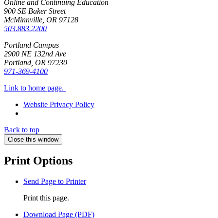
Online and Continuing Education
900 SE Baker Street
McMinnville, OR
97128
503.883.2200
Portland Campus
2900 NE 132nd Ave
Portland, OR
97230
971-369-4100
Link to home page.
Website Privacy Policy
Back to top
Close this window
Print Options
Send Page to Printer
Print this page.
Download Page (PDF)