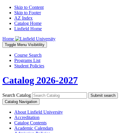
Skip to Content
Skip to Footer
AZ Index
Catalog Home
Linfield Home
Home
Toggle
Menu
Visibitility
Course Search
Programs List
Student Policies
Catalog 2026-2027
Search Catalog
Submit search
Catalog Navigation
About Linfield University
Accreditation
Catalog Contents
Academic Calendars