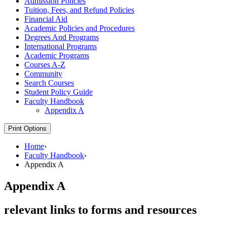
Admission Policies
Tuition, Fees, and Refund Policies
Financial Aid
Academic Policies and Procedures
Degrees And Programs
International Programs
Academic Programs
Courses A-​Z
Community
Search Courses
Student Policy Guide
Faculty Handbook
Appendix A
Print Options
Home
›
Faculty Handbook
›
Appendix A
Appendix A
relevant links to forms and resources